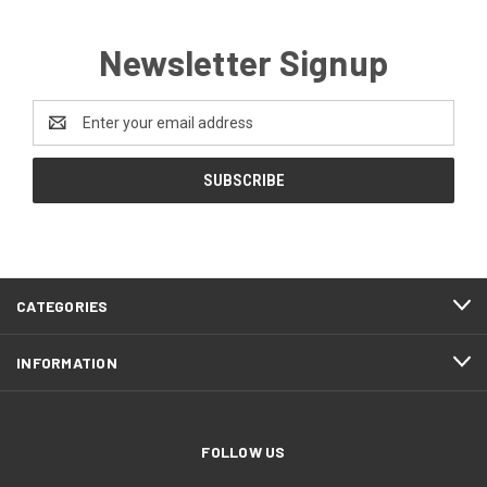
Newsletter Signup
Email
Address
CATEGORIES
INFORMATION
FOLLOW US