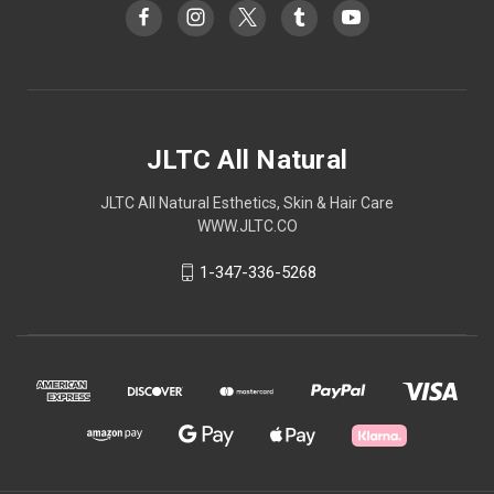
JLTC All Natural
JLTC All Natural Esthetics, Skin & Hair Care
WWW.JLTC.CO
1-347-336-5268