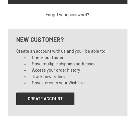
Forgot your password?
NEW CUSTOMER?
Create an account with us and you'll be able to:
Check out faster
Save multiple shipping addresses
Access your order history
Track new orders
Save items to your Wish List
CREATE ACCOUNT