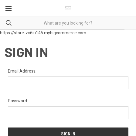
https://store-zx6iu145.mybigcommerce.com
SIGN IN
Email Address:
Password: