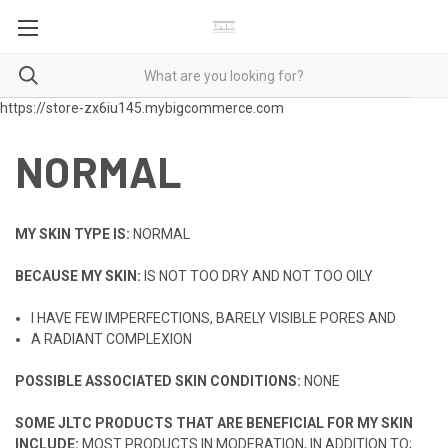
https://store-zx6iu145.mybigcommerce.com
NORMAL
MY SKIN TYPE IS:
NORMAL
BECAUSE MY SKIN:
IS NOT TOO DRY AND NOT TOO OILY
I HAVE FEW IMPERFECTIONS, BARELY VISIBLE PORES AND
A RADIANT COMPLEXION
POSSIBLE ASSOCIATED SKIN CONDITIONS:
NONE
SOME JLTC PRODUCTS THAT ARE BENEFICIAL FOR MY SKIN
INCLUDE:
MOST PRODUCTS IN MODERATION, IN ADDITION TO;