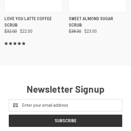
LOVE YOU LATTE COFFEE
SWEET ALMOND SUGAR
SCRUB
SCRUB
$32.00
$22.00
$38.00
$23.00
Newsletter Signup
Email
Address