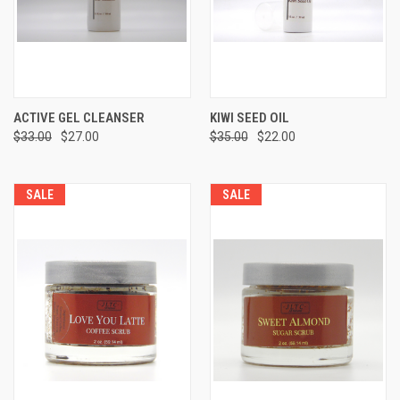
ACTIVE GEL CLEANSER
KIWI SEED OIL
$33.00
$27.00
$35.00
$22.00
SALE
SALE