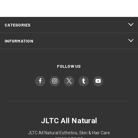
CATEGORIES
INFORMATION
FOLLOW US
JLTC All Natural
JLTC All Natural Esthetics, Skin & Hair Care