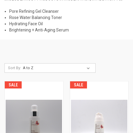
Pore Refining Gel Cleanser
Rose Water Balancing Toner
Hydrating Face Oil
Brightening + Anti-Aging Serum
Sort By:
SALE
SALE