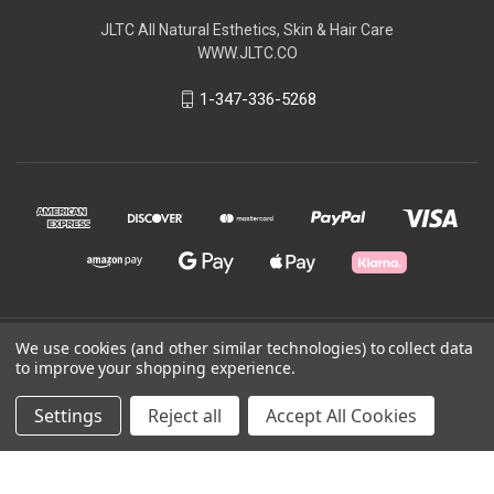
JLTC All Natural Esthetics, Skin & Hair Care
WWW.JLTC.CO
1-347-336-5268
We use cookies (and other similar technologies) to collect data
© 2026 JLTC All Natural
to improve your shopping experience.
Powered by
BigCommerce
Settings
Reject all
Accept All Cookies
Theme by
Weizen Young