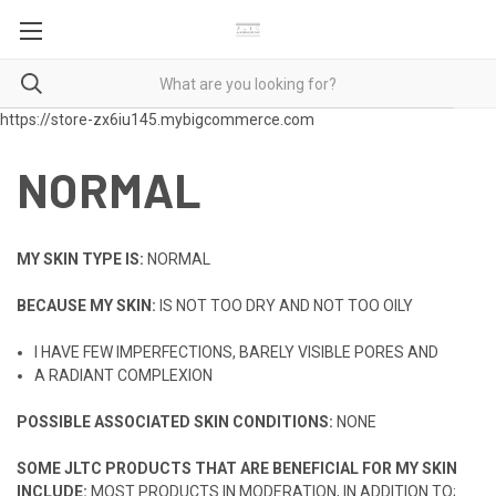
https://store-zx6iu145.mybigcommerce.com
NORMAL
MY SKIN TYPE IS:
NORMAL
BECAUSE MY SKIN:
IS NOT TOO DRY AND NOT TOO OILY
I HAVE FEW IMPERFECTIONS, BARELY VISIBLE PORES AND
A RADIANT COMPLEXION
POSSIBLE ASSOCIATED SKIN CONDITIONS:
NONE
SOME JLTC PRODUCTS THAT ARE BENEFICIAL FOR MY SKIN
INCLUDE:
MOST PRODUCTS IN MODERATION, IN ADDITION TO;