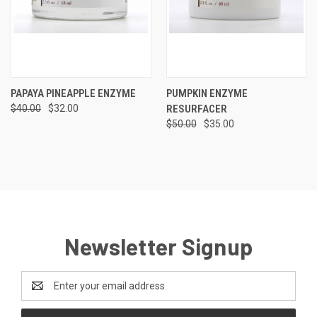
PAPAYA PINEAPPLE ENZYME
PUMPKIN ENZYME
$40.00
$32.00
RESURFACER
$50.00
$35.00
Newsletter Signup
Email
Address