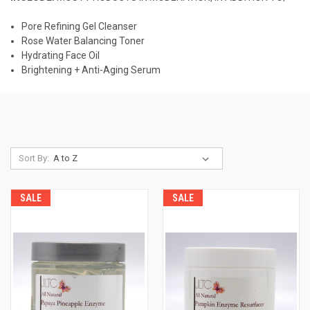
Pore Refining Gel Cleanser
Rose Water Balancing Toner
Hydrating Face Oil
Brightening + Anti-Aging Serum
Sort By:
SALE
SALE