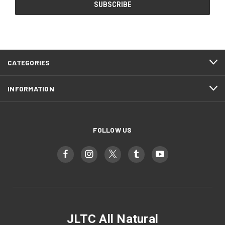
CATEGORIES
INFORMATION
FOLLOW US
JLTC All Natural