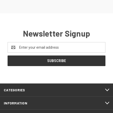
Newsletter Signup
Email
Address
CATEGORIES
INFORMATION