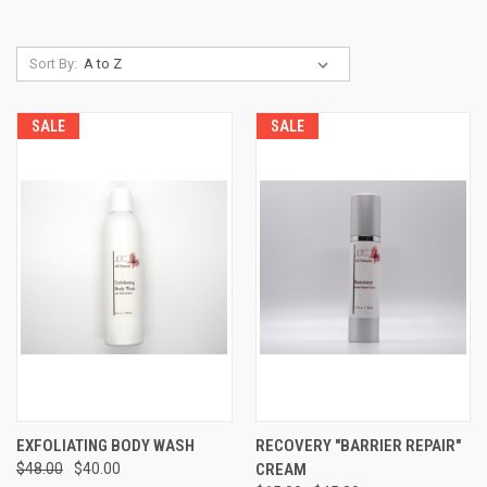
Sort By:
SALE
SALE
EXFOLIATING BODY WASH
RECOVERY "BARRIER REPAIR"
$48.00
$40.00
CREAM