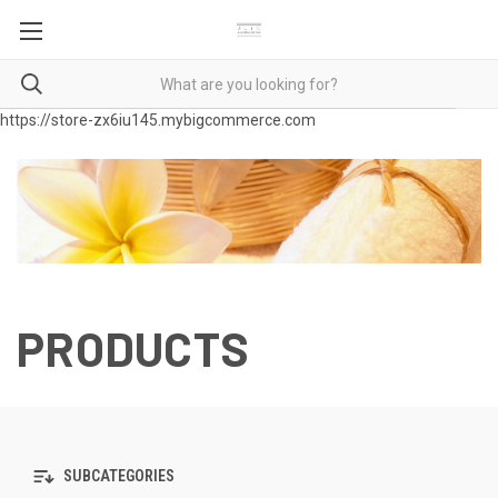
https://store-zx6iu145.mybigcommerce.com
PRODUCTS
SUBCATEGORIES