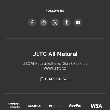
FOLLOW US
JLTC All Natural
JLTC All Natural Esthetics, Skin & Hair Care
WWW.JLTC.CO
1-347-336-5268