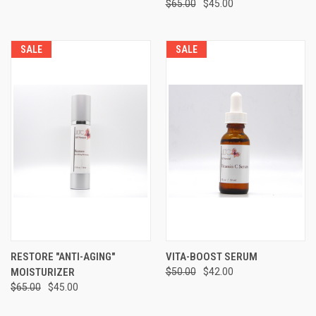
$65.00
$45.00
SALE
SALE
RESTORE "ANTI-AGING"
VITA-BOOST SERUM
MOISTURIZER
$50.00
$42.00
$65.00
$45.00