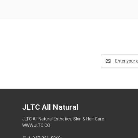
Email
Address
JLTC All Natural
JLTC All Natural Esthetics, Skin & Hair Care
WWW.JLTC.CO