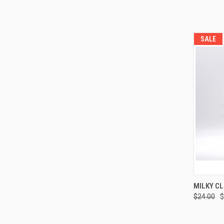
SALE
QUI
MILKY C
$24.00
$