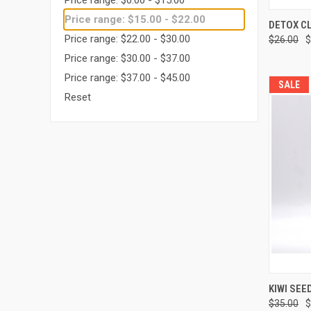
Price range: $15.00 - $22.00
QUI
DETOX C
Price range: $22.00 - $30.00
$26.00
$
Price range: $30.00 - $37.00
Price range: $37.00 - $45.00
SALE
Reset
QUI
KIWI SEE
$35.00
$