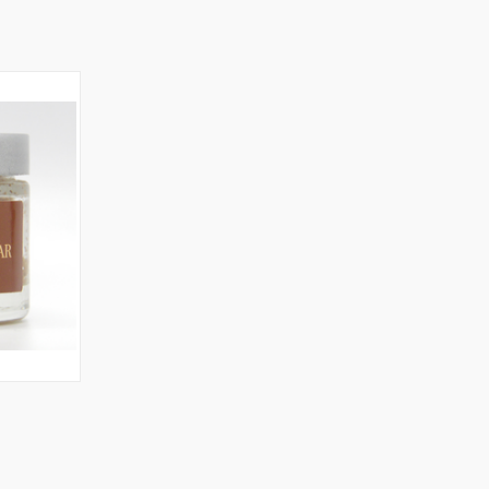
TO CART