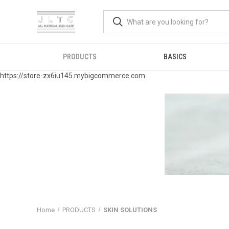
PRODUCTS
BASICS
https://store-zx6iu145.mybigcommerce.com
Home
PRODUCTS
SKIN SOLUTIONS