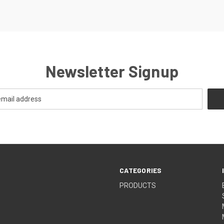
Newsletter Signup
CATEGORIES
PRODUCTS