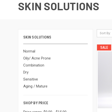
SKIN SOLUTIONS
Sort By:
SKIN SOLUTIONS
SALE
Normal
Oily/ Acne Prone
Combination
Dry
Sensitive
Aging / Mature
SHOP BY PRICE
Price range: $0.00 - $15.00