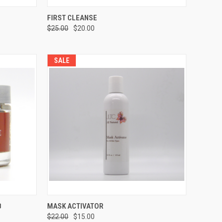
TO CART
QUICK VIEW
ADD TO CART
FIRST CLEANSE
$25.00
$20.00
SALE
TO CART
QUICK VIEW
ADD TO CART
B
MASK ACTIVATOR
$22.00
$15.00