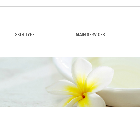
SKIN TYPE
MAIN SERVICES