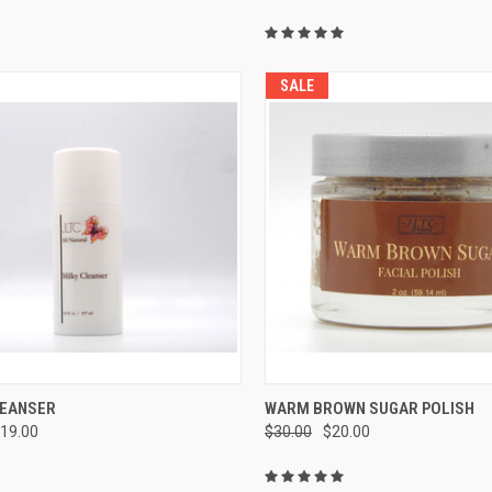
SALE
CK VIEW
ADD TO CART
QUICK VIEW
ADD 
LEANSER
WARM BROWN SUGAR POLISH
19.00
$30.00
$20.00