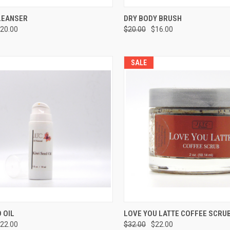
CK VIEW
ADD TO CART
QUICK VIEW
ADD 
LEANSER
DRY BODY BRUSH
20.00
$20.00
$16.00
SALE
CK VIEW
ADD TO CART
QUICK VIEW
ADD 
D OIL
LOVE YOU LATTE COFFEE SCRU
22.00
$32.00
$22.00