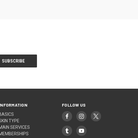
INFORMATION
FOLLOW US
BASICS
SKIN TYPE
MAIN SERVICES
MEMBERSHIPS