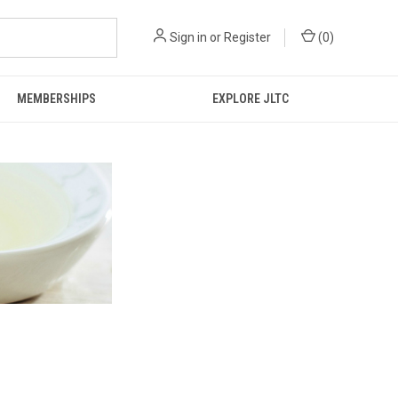
Sign in
or
Register
(
0
)
MEMBERSHIPS
EXPLORE JLTC