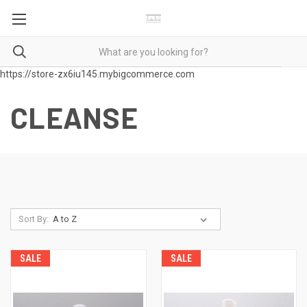
https://store-zx6iu145.mybigcommerce.com
CLEANSE
Sort By:
SALE
SALE