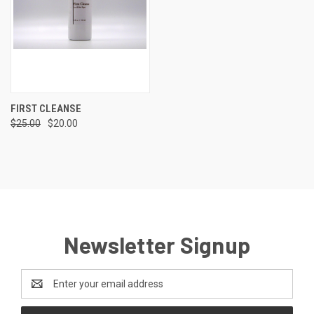
FIRST CLEANSE
$25.00
$20.00
Newsletter Signup
Email
Address