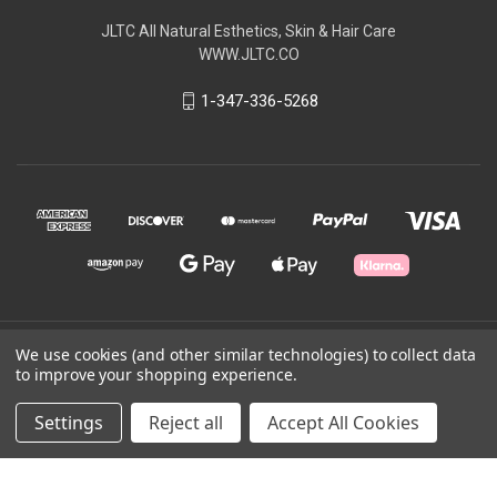
JLTC All Natural Esthetics, Skin & Hair Care
WWW.JLTC.CO
1-347-336-5268
© 2026 JLTC All Natural
We use cookies (and other similar technologies) to collect data
to improve your shopping experience.
Powered by
BigCommerce
Settings
Reject all
Accept All Cookies
Theme by
Weizen Young