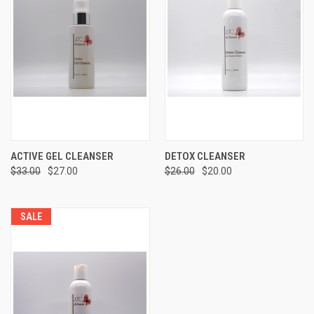
ACTIVE GEL CLEANSER
DETOX CLEANSER
$33.00
$27.00
$26.00
$20.00
SALE