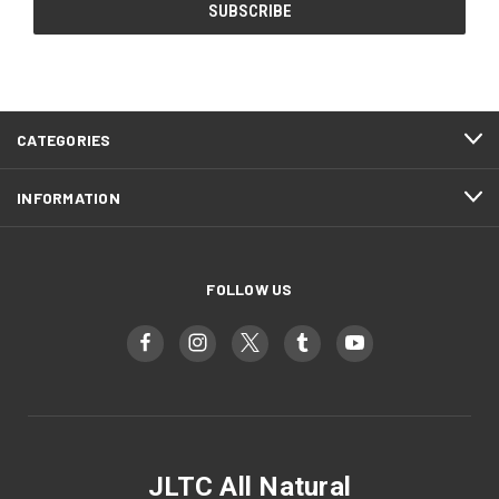
CATEGORIES
INFORMATION
FOLLOW US
JLTC All Natural