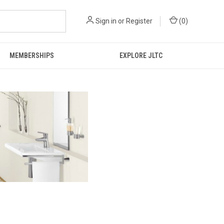
Sign in
or
Register
(
0
)
MEMBERSHIPS
EXPLORE JLTC