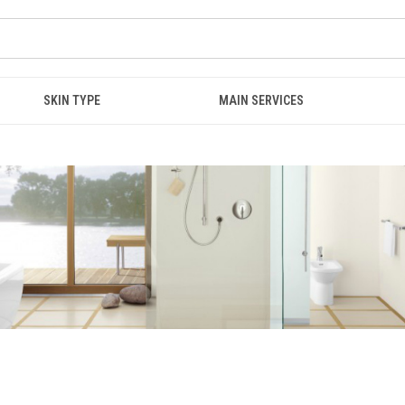
SKIN TYPE
MAIN SERVICES