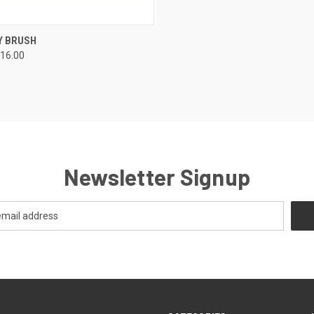
CK VIEW
ADD TO CART
Y BRUSH
16.00
Newsletter Signup