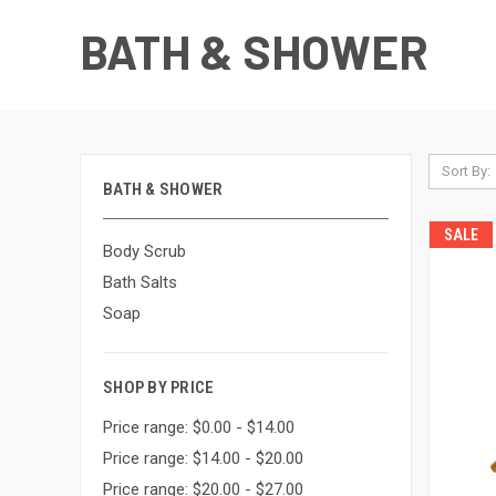
BATH & SHOWER
Sort By:
BATH & SHOWER
SALE
Body Scrub
Bath Salts
Soap
SHOP BY PRICE
Price range: $0.00 - $14.00
Price range: $14.00 - $20.00
Price range: $20.00 - $27.00