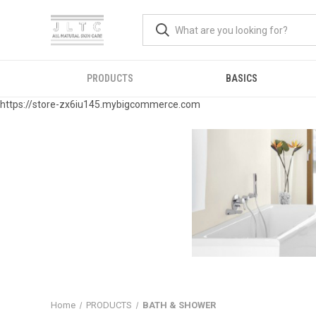
PRODUCTS
BASICS
https://store-zx6iu145.mybigcommerce.com
Home
PRODUCTS
BATH & SHOWER