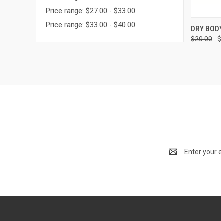
Price range: $27.00 - $33.00
Price range: $33.00 - $40.00
QUI
DRY BOD
$20.00
$
Email
Address