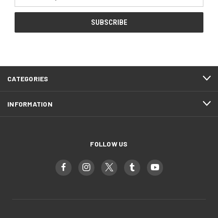
Address
CATEGORIES
INFORMATION
FOLLOW US