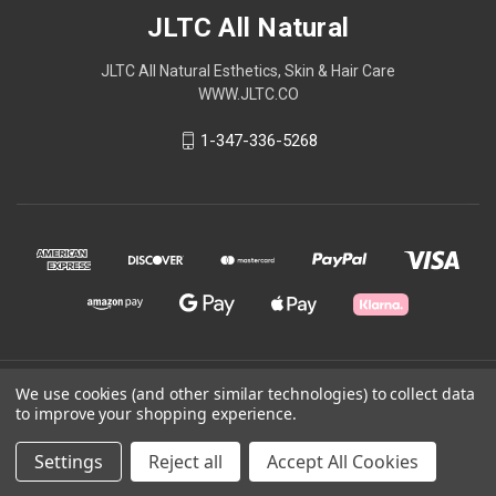
JLTC All Natural
JLTC All Natural Esthetics, Skin & Hair Care
WWW.JLTC.CO
1-347-336-5268
© 2026 JLTC All Natural
We use cookies (and other similar technologies) to collect data
to improve your shopping experience.
Powered by
BigCommerce
Settings
Reject all
Accept All Cookies
Theme by
Weizen Young