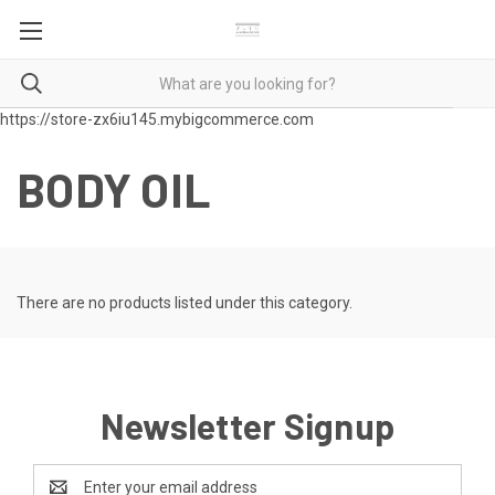
https://store-zx6iu145.mybigcommerce.com
BODY OIL
There are no products listed under this category.
Newsletter Signup
Email