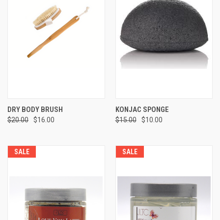
DRY BODY BRUSH
KONJAC SPONGE
$20.00
$16.00
$15.00
$10.00
SALE
SALE