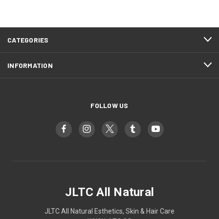
CATEGORIES
INFORMATION
FOLLOW US
JLTC All Natural
JLTC All Natural Esthetics, Skin & Hair Care