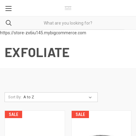
https://store-zx6iu145.mybigcommerce.com
EXFOLIATE
Sort By:
SALE
SALE