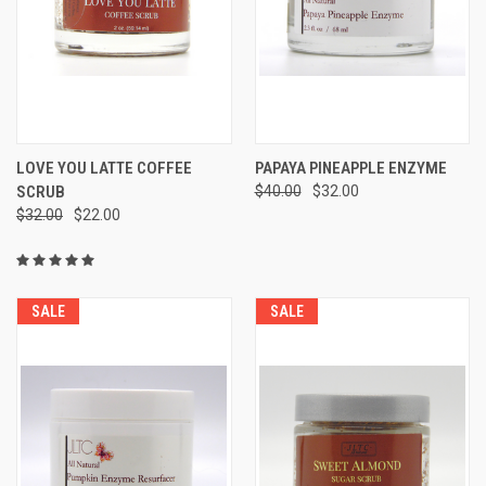
LOVE YOU LATTE COFFEE
PAPAYA PINEAPPLE ENZYME
SCRUB
$40.00
$32.00
$32.00
$22.00
SALE
SALE