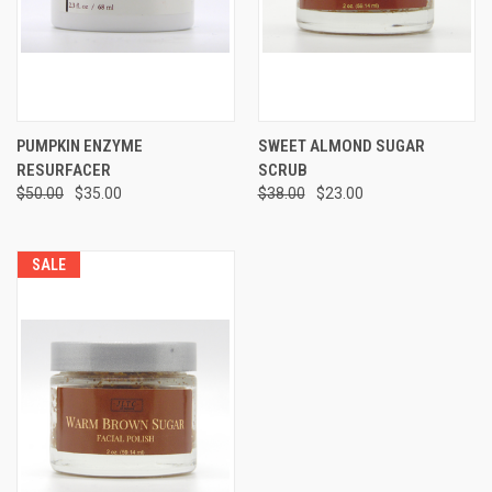
PUMPKIN ENZYME
SWEET ALMOND SUGAR
RESURFACER
SCRUB
$50.00
$35.00
$38.00
$23.00
SALE