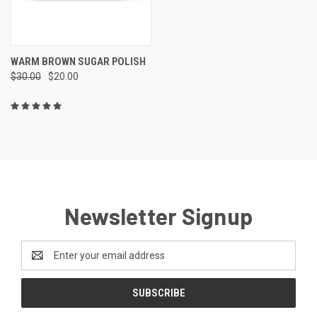
WARM BROWN SUGAR POLISH
$30.00
$20.00
Newsletter Signup
Email
Address