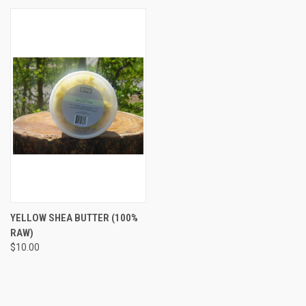
YELLOW SHEA BUTTER (100%
RAW)
$10.00