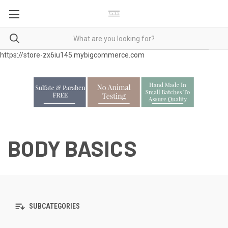
https://store-zx6iu145.mybigcommerce.com
BODY BASICS
SUBCATEGORIES