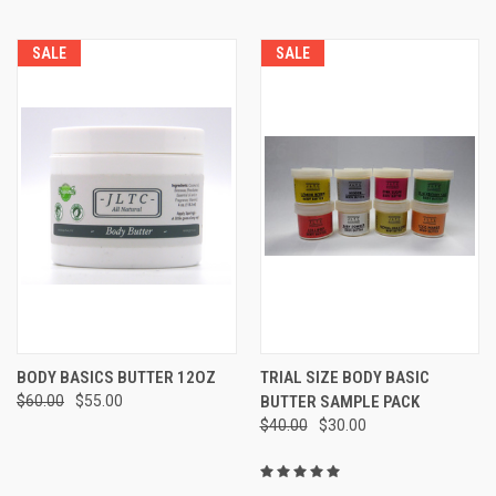
SALE
SALE
BODY BASICS BUTTER 12OZ
TRIAL SIZE BODY BASIC
$60.00
$55.00
BUTTER SAMPLE PACK
$40.00
$30.00