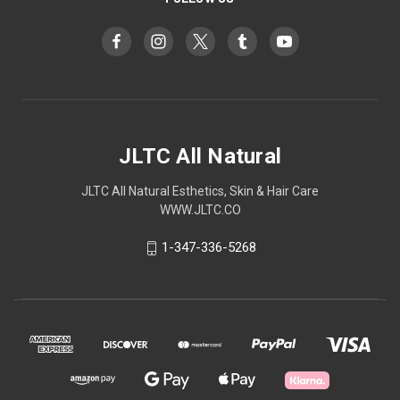
JLTC All Natural
JLTC All Natural Esthetics, Skin & Hair Care
WWW.JLTC.CO
1-347-336-5268