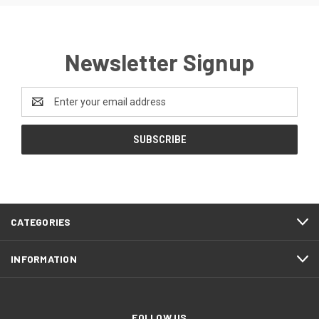
Newsletter Signup
Email
Address
CATEGORIES
INFORMATION
FOLLOW US