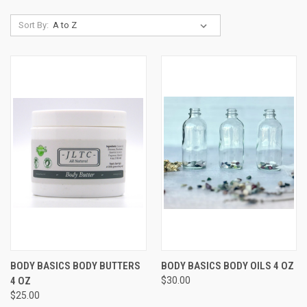
Sort By:
BODY BASICS BODY BUTTERS
BODY BASICS BODY OILS 4 OZ
4 OZ
$30.00
$25.00