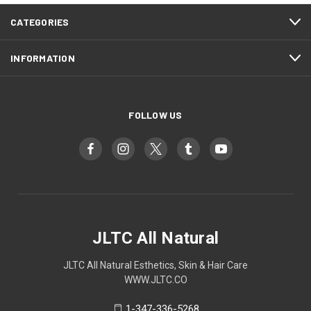
CATEGORIES
INFORMATION
FOLLOW US
JLTC All Natural
JLTC All Natural Esthetics, Skin & Hair Care
WWW.JLTC.CO
1-347-336-5268