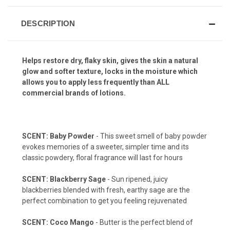
DESCRIPTION
Helps restore dry, flaky skin, gives the skin a natural
glow and softer texture, locks in the moisture which
allows you to apply less frequently than ALL
commercial brands of lotions.
SCENT: Baby Powder
- This sweet smell of baby powder
evokes memories of a sweeter, simpler time and its
classic powdery, floral fragrance will last for hours
SCENT: Blackberry Sage
- Sun ripened, juicy
blackberries blended with fresh, earthy sage are the
perfect combination to get you feeling rejuvenated
SCENT: Coco Mango
- Butter is the perfect blend of