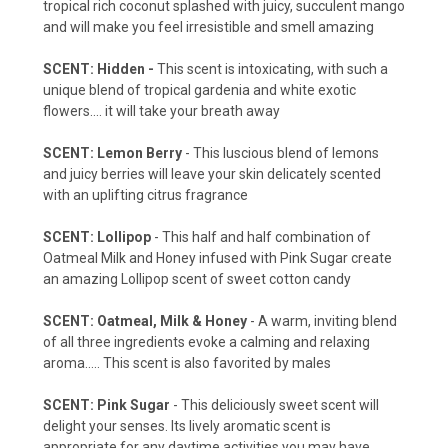
tropical rich coconut splashed with juicy, succulent mango
and will make you feel irresistible and smell amazing
SCENT: Hidden -
This scent is intoxicating, with such a
unique blend of tropical gardenia and white exotic
flowers.... it will take your breath away
SCENT: Lemon Berry
- This luscious blend of lemons
and juicy berries will leave your skin delicately scented
with an uplifting citrus fragrance
SCENT
: Lollipop
- This half and half combination of
Oatmeal Milk and Honey infused with Pink Sugar create
an amazing Lollipop scent of sweet cotton candy
SCENT: Oatmeal, Milk & Honey
- A warm, inviting blend
of all three ingredients evoke a calming and relaxing
aroma.....
This scent is also favorited by males
SCENT: Pink Sugar
- This deliciously sweet scent will
delight your senses. Its lively aromatic scent is
appropriate for any daytime activities you may have,