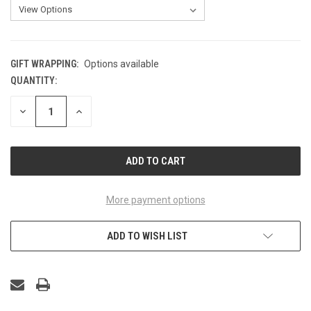
GIFT WRAPPING:
Options available
QUANTITY:
CURRENT
STOCK:
DECREASE
INCREASE
QUANTITY
QUANTITY
OF
OF
UNDEFINED
UNDEFINED
More payment options
ADD TO WISH LIST