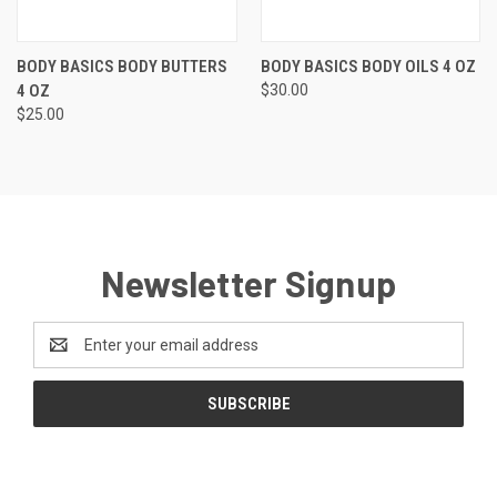
BODY BASICS BODY BUTTERS
BODY BASICS BODY OILS 4 OZ
4 OZ
$30.00
$25.00
Newsletter Signup
Email
Address