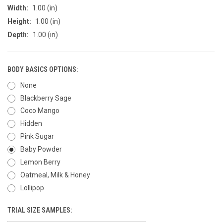
Width:
1.00 (in)
Height:
1.00 (in)
Depth:
1.00 (in)
BODY BASICS OPTIONS:
None
Blackberry Sage
Coco Mango
Hidden
Pink Sugar
Baby Powder
Lemon Berry
Oatmeal, Milk & Honey
Lollipop
TRIAL SIZE SAMPLES: