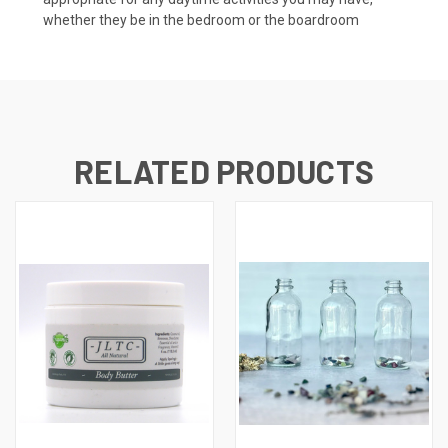
whether they be in the bedroom or the boardroom
RELATED PRODUCTS