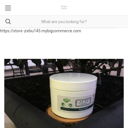
https://store-zx6iu145.mybigcommerce.com