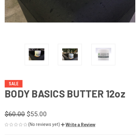
SALE
BODY BASICS BUTTER 12oz
$60.00
$55.00
(No reviews yet)
Write a Review