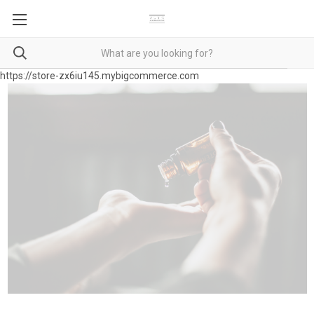
https://store-zx6iu145.mybigcommerce.com