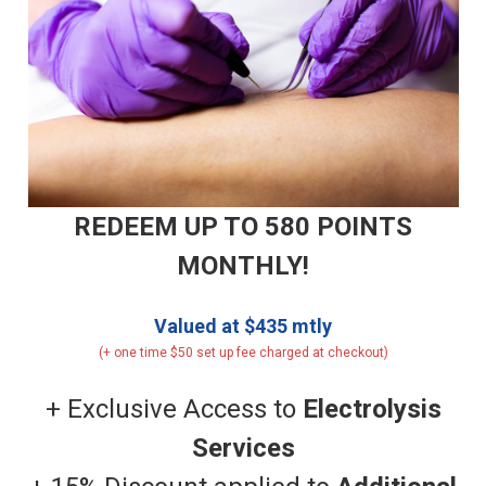
REDEEM UP TO 580 POINTS
MONTHLY!
Valued at $435 mtly
(+ one time $50 set up fee charged at checkout)
+ Exclusive Access to
Electrolysis
Services