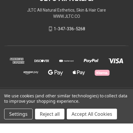
JLTC All Natural Esthetics, Skin & Hair Care
WWW.JLTC.CO
1-347-336-5268
© 2026 JLTC All Natural
We use cookies (and other similar technologies) to collect data
to improve your shopping experience.
Powered by
BigCommerce
Settings
Reject all
Accept All Cookies
Theme by
Weizen Young