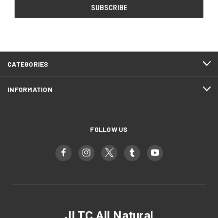
CATEGORIES
INFORMATION
FOLLOW US
JLTC All Natural