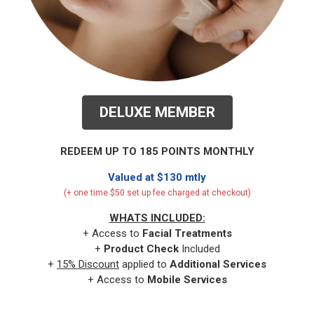
DELUXE MEMBER
REDEEM UP TO 185 POINTS MONTHLY
Valued at $130 mtly
(+ one time $50 set up fee charged at checkout)
WHATS INCLUDED:
+ Access to
Facial
Treatments
+
Product Check
Included
+
15% Discount
applied to
Additional Services
+ Access to
Mobile Services