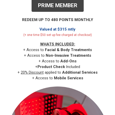
PRIME MEMBER
REDEEM UP TO 480 POINTS MONTHLY
Valued at $315 mtly
(+ one time $50 set up fee charged at checkout)
WHATS INCLUDED:
+ Access to
Facial & Body
Treatments
+ Access to
Non-Invasive Treatments
+ Access to
Add-Ons
+
Product Check
Included
+
20% Discount
applied to
Additional Services
+ Access to
Mobile Services