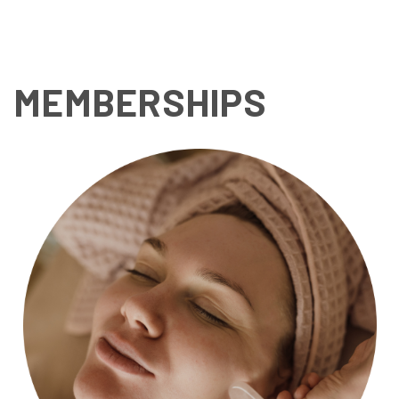
luxury and convenience!
MEMBERSHIPS