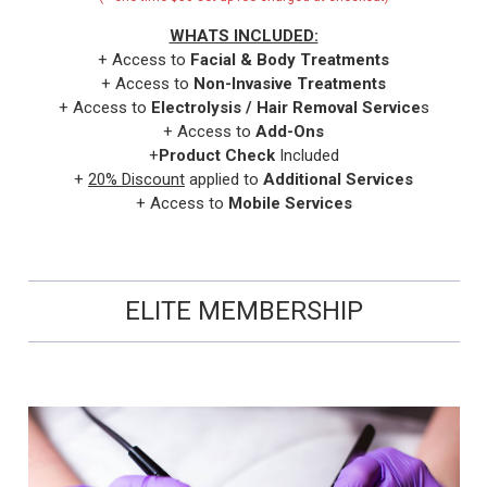
WHATS INCLUDED:
+ Access to
Facial & Body Treatments
+ Access to
Non-Invasive Treatments
+ Access to
Electrolysis / Hair Removal Service
s
+ Access to
Add-Ons
+
Product Check
Included
+
20% Discount
applied to
Additional Services
+ Access to
Mobile Services
ELITE MEMBERSHIP