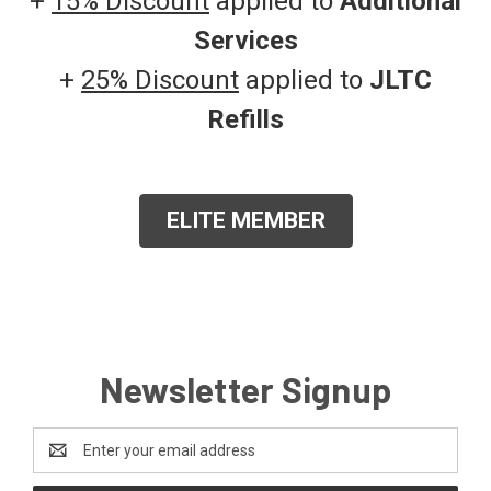
+
15% Discount
applied to
Additional
Services
+
25% Discount
applied to
JLTC
Refills
ELITE MEMBER
Newsletter Signup
Email
Address