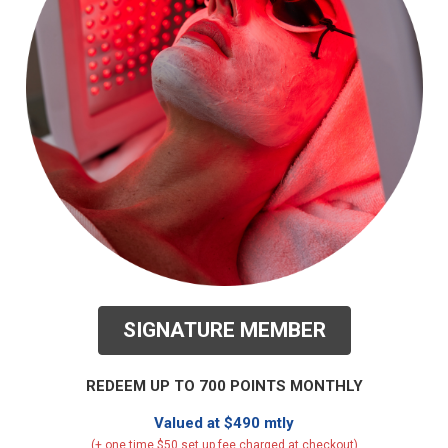
SIGNATURE MEMBER
REDEEM UP TO 700 POINTS MONTHLY
Valued at $490 mtly
(+ one time $50 set up fee charged at checkout)