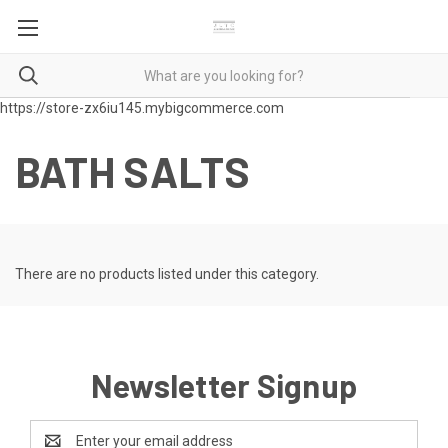
https://store-zx6iu145.mybigcommerce.com
BATH SALTS
There are no products listed under this category.
Newsletter Signup
Email