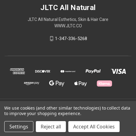
JLTC All Natural
JLTC All Natural Esthetics, Skin & Hair Care
WWW.JLTC.CO
1-347-336-5268
© 2026 JLTC All Natural
We use cookies (and other similar technologies) to collect data
to improve your shopping experience.
Powered by
BigCommerce
Settings
Reject all
Accept All Cookies
Theme by
Weizen Young