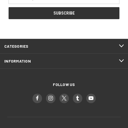
Address
CATEGORIES
INFORMATION
FOLLOW US