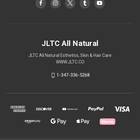
JLTC All Natural
JLTC All Natural Esthetics, Skin & Hair Care
WWW.JLTC.CO
1-347-336-5268