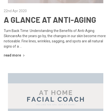
22nd Apr 2020
A GLANCE AT ANTI-AGING
Turn Back Time: Understanding the Benefits of Anti-Aging
SkincareAs the years go by, the changes in our skin become more
noticeable. Fine lines, wrinkles, sagging, and spots are all natural
signs of a …
read more