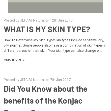
Posted by JLTC All Natural on 12th Jan 2017
WHAT IS MY SKIN TYPE?
How To Determine My Skin TypeSkin types include sensitive, dry,
oily, normal. Some people also have a combination of skin types in
different areas of their skin. Your skin type can also change o …
read more
Posted by JLTC All Natural on 7th Jan 2017
Did You Know about the
benefits of the Konjac