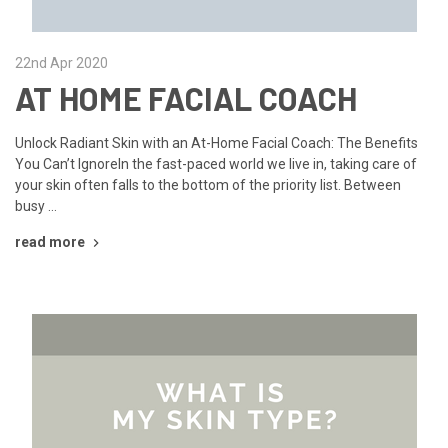
22nd Apr 2020
AT HOME FACIAL COACH
Unlock Radiant Skin with an At-Home Facial Coach: The Benefits
You Can’t IgnoreIn the fast-paced world we live in, taking care of
your skin often falls to the bottom of the priority list. Between
busy …
read more