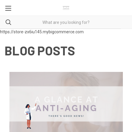
https://store-zx6iu145.mybigcommerce.com
BLOG POSTS