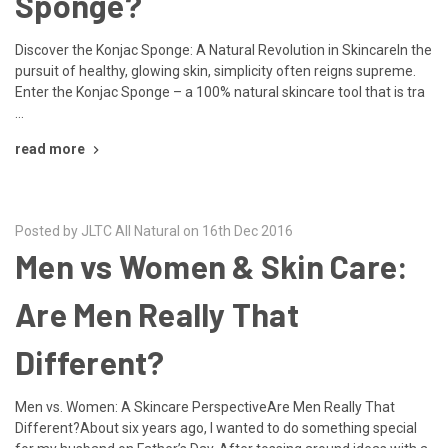
Sponge?
Discover the Konjac Sponge: A Natural Revolution in SkincareIn the
pursuit of healthy, glowing skin, simplicity often reigns supreme.
Enter the Konjac Sponge – a 100% natural skincare tool that is tra
…
read more
Posted by JLTC All Natural on 16th Dec 2016
Men vs Women & Skin Care:
Are Men Really That
Different?
Men vs. Women: A Skincare PerspectiveAre Men Really That
Different?About six years ago, I wanted to do something special