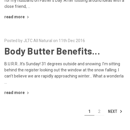
for my husband on Father’s Day. After tossing around ideas with a
close friend, …
read more
Posted by JLTC All Natural on 11th Dec 2016
Body Butter Benefits...
B.U.R.R…It’s Sunday! 31 degrees outside and snowing. I’m sitting
behind the register looking out the window at the snow falling. I
can’t believe we are rapidly approaching winter… What a wonderla
…
read more
NEXT
1
2