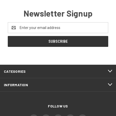
Newsletter Signup
Email
Address
CATEGORIES
INFORMATION
FOLLOW US