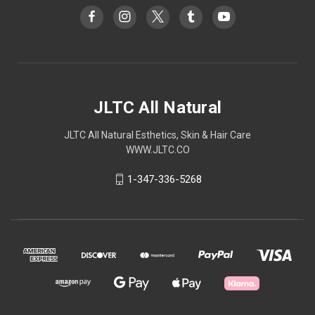
JLTC All Natural
JLTC All Natural Esthetics, Skin & Hair Care
WWW.JLTC.CO
1-347-336-5268