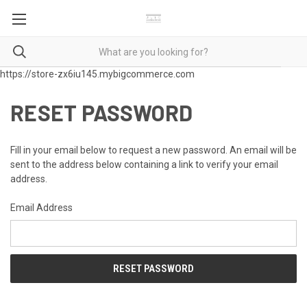
https://store-zx6iu145.mybigcommerce.com
RESET PASSWORD
Fill in your email below to request a new password. An email will be
sent to the address below containing a link to verify your email
address.
Email Address