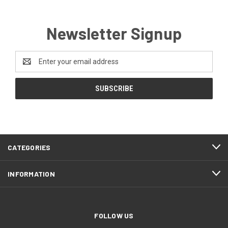
Newsletter Signup
Email
Address
CATEGORIES
INFORMATION
FOLLOW US