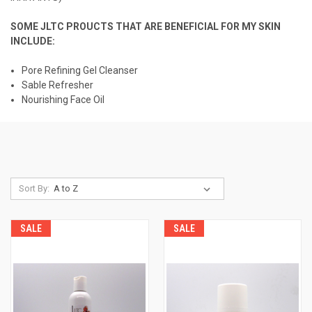
SOME JLTC PROUCTS THAT ARE BENEFICIAL FOR MY SKIN
INCLUDE:
Pore Refining Gel Cleanser
Sable Refresher
Nourishing Face Oil
Sort By:
SALE
SALE