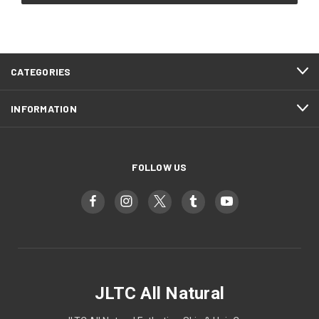
CATEGORIES
INFORMATION
FOLLOW US
JLTC All Natural