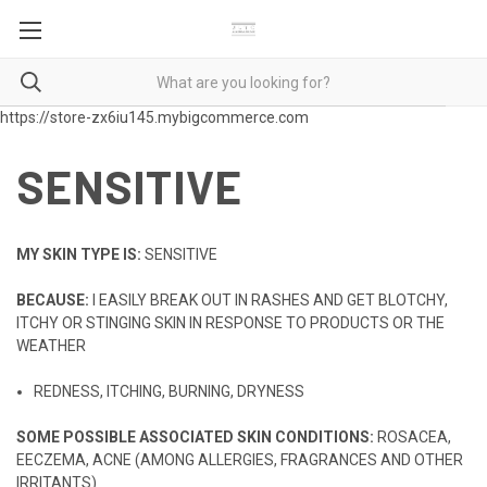
https://store-zx6iu145.mybigcommerce.com
SENSITIVE
MY SKIN TYPE IS:
SENSITIVE
BECAUSE:
I EASILY BREAK OUT IN RASHES AND GET BLOTCHY,
ITCHY OR STINGING SKIN IN RESPONSE TO PRODUCTS OR THE
WEATHER
REDNESS, ITCHING, BURNING, DRYNESS
SOME POSSIBLE ASSOCIATED SKIN CONDITIONS:
ROSACEA,
EECZEMA, ACNE (AMONG ALLERGIES, FRAGRANCES AND OTHER
IRRITANTS)