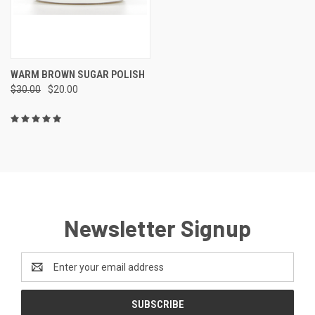
WARM BROWN SUGAR POLISH
$30.00
$20.00
Newsletter Signup
Email
Address