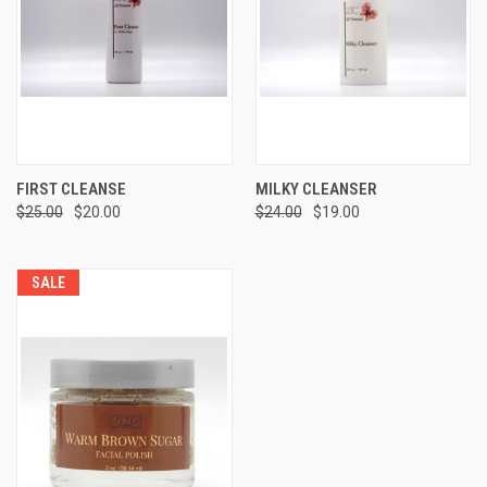
FIRST CLEANSE
MILKY CLEANSER
$25.00
$20.00
$24.00
$19.00
SALE