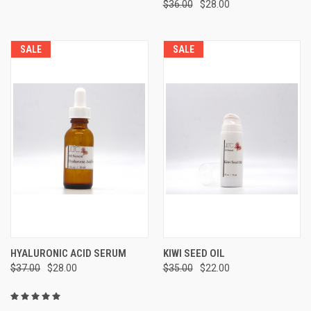
$36.00
$28.00
SALE
SALE
HYALURONIC ACID SERUM
KIWI SEED OIL
$37.00
$28.00
$35.00
$22.00