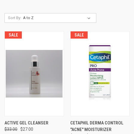
Sort By:
SALE
SALE
ACTIVE GEL CLEANSER
CETAPHIL DERMA CONTROL
$33.00
$27.00
"ACNE" MOISTURIZER