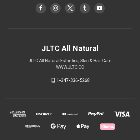
JLTC All Natural
JLTC All Natural Esthetics, Skin & Hair Care
WWW.JLTC.CO
1-347-336-5268