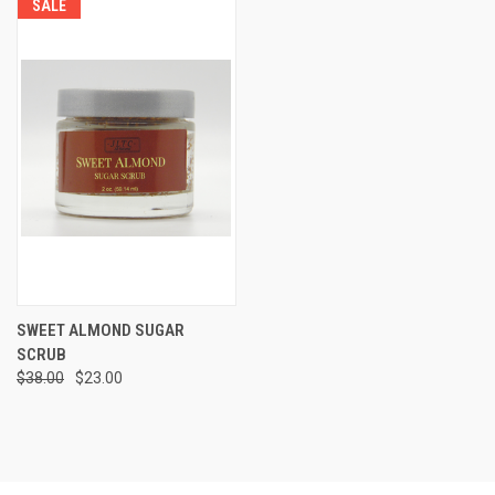
SALE
SWEET ALMOND SUGAR
SCRUB
$38.00
$23.00