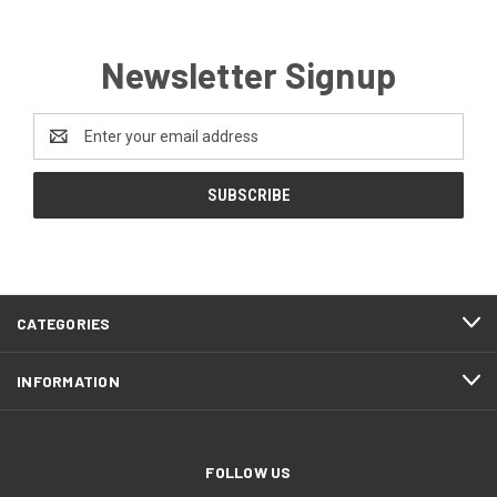
Newsletter Signup
Email
Address
CATEGORIES
INFORMATION
FOLLOW US