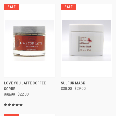
SALE
SALE
LOVE YOU LATTE COFFEE
SULFUR MASK
SCRUB
$38.00
$29.00
$32.00
$22.00