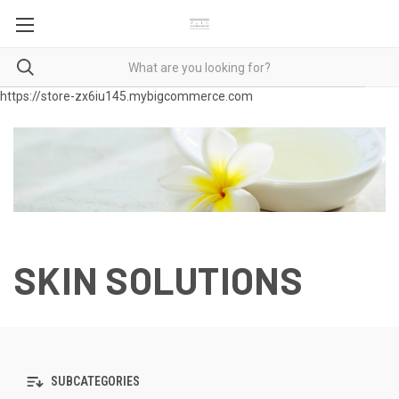
https://store-zx6iu145.mybigcommerce.com
SKIN SOLUTIONS
SUBCATEGORIES