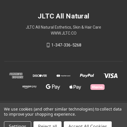
JLTC All Natural
JLTC All Natural Esthetics, Skin & Hair Care
WWW.JLTC.CO
1-347-336-5268
We use cookies (and other similar technologies) to collect data
© 2026 JLTC All Natural
to improve your shopping experience.
Powered by
BigCommerce
Settings
Reject all
Accept All Cookies