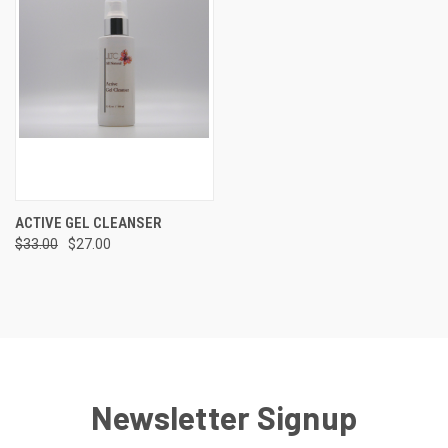
ACTIVE GEL CLEANSER
$33.00
$27.00
Newsletter Signup