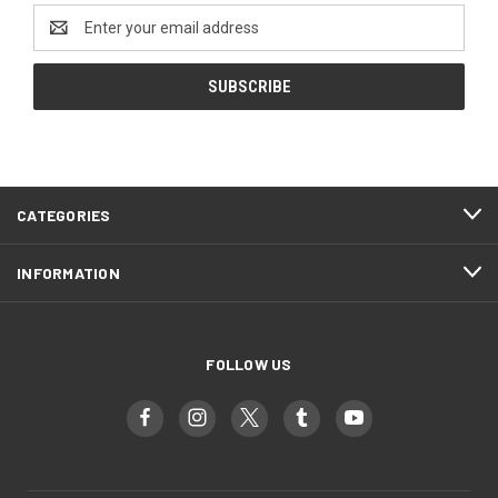
Email
Address
CATEGORIES
INFORMATION
FOLLOW US