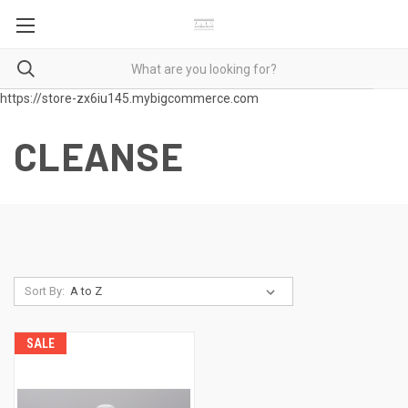
https://store-zx6iu145.mybigcommerce.com
CLEANSE
Sort By:
SALE