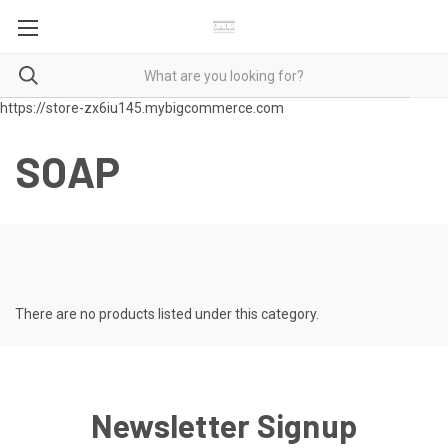
https://store-zx6iu145.mybigcommerce.com
SOAP
There are no products listed under this category.
Newsletter Signup