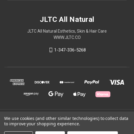
JLTC All Natural
JLTC All Natural Esthetics, Skin & Hair Care
WWW.JLTC.CO
1-347-336-5268
© 2026 JLTC All Natural
We use cookies (and other similar technologies) to collect data
to improve your shopping experience.
Powered by
BigCommerce