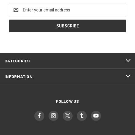
Email
Address
CATEGORIES
INFORMATION
FOLLOW US