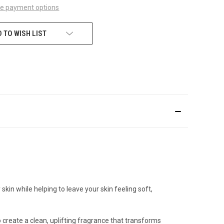
e payment options
 TO WISH LIST
skin while helping to leave your skin feeling soft,
create a clean, uplifting fragrance that transforms