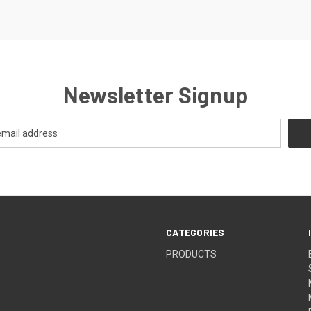
Newsletter Signup
CATEGORIES
PRODUCTS