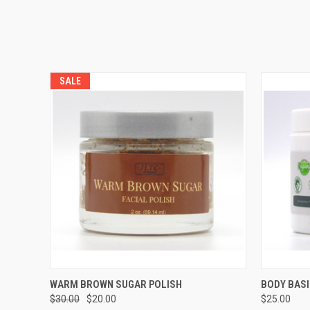
SALE
QUICK VIEW
ADD TO CART
QUICK
WARM BROWN SUGAR POLISH
BODY BASI
$30.00
$20.00
$25.00