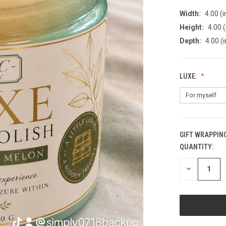
Width:
4.00 (i
Height:
4.00 (
Depth:
4.00 (i
LUXE:
GIFT WRAPPING
QUANTITY:
CURRENT
STOCK:
DECREASE
QUANTITY
OF
UNDEFINED