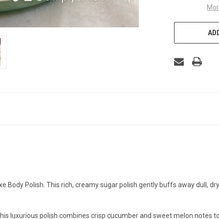
Mor
ADD
xe Body Polish. This rich, creamy sugar polish gently buffs away dull, dry 
his luxurious polish combines crisp cucumber and sweet melon notes to 