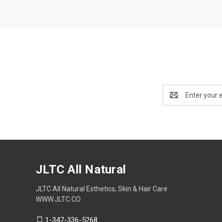
Email
Address
JLTC All Natural
JLTC All Natural Esthetics, Skin & Hair Care
WWW.JLTC.CO
1-347-336-5268