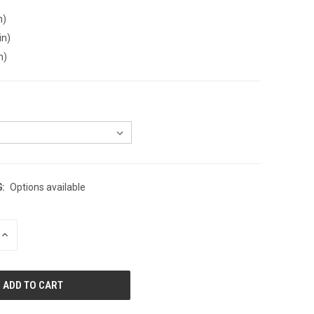
n)
in)
n)
:
Options available
INCREASE
QUANTITY
OF
UNDEFINED