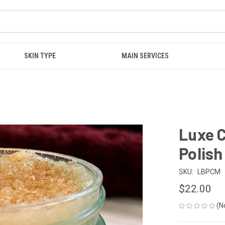
SKIN TYPE
MAIN SERVICES
Luxe 
Polish
SKU:
LBPCM
$22.00
(N