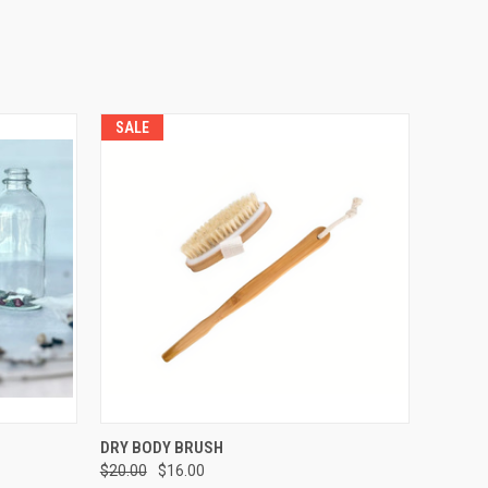
SALE
OPTIONS
QUICK VIEW
ADD TO CART
DRY BODY BRUSH
$20.00
$16.00