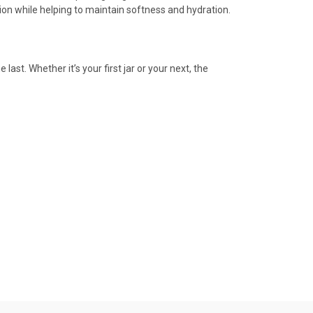
tion while helping to maintain softness and hydration.
ast. Whether it’s your first jar or your next, the