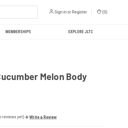
Sign in
or
Register
(
0
)
MEMBERSHIPS
EXPLORE JLTC
Cucumber Melon Body
o reviews yet)
Write a Review