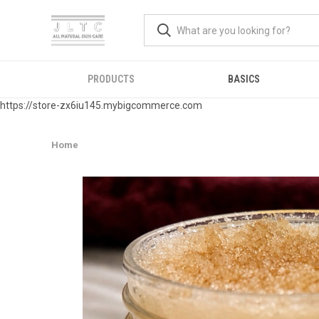
PRODUCTS
BASICS
https://store-zx6iu145.mybigcommerce.com
Home