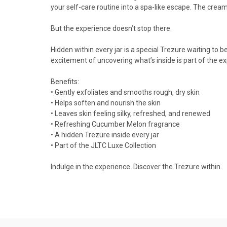
your self-care routine into a spa-like escape. The cream
But the experience doesn’t stop there.
Hidden within every jar is a special Trezure waiting to b
excitement of uncovering what’s inside is part of the e
Benefits:
• Gently exfoliates and smooths rough, dry skin
• Helps soften and nourish the skin
• Leaves skin feeling silky, refreshed, and renewed
• Refreshing Cucumber Melon fragrance
• A hidden Trezure inside every jar
• Part of the JLTC Luxe Collection
Indulge in the experience. Discover the Trezure within.