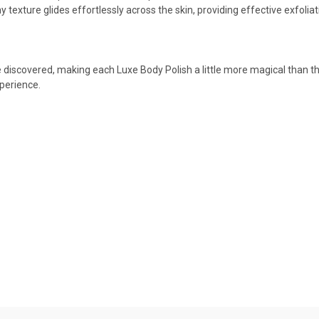
y texture glides effortlessly across the skin, providing effective exfolia
e discovered, making each Luxe Body Polish a little more magical than the l
xperience.