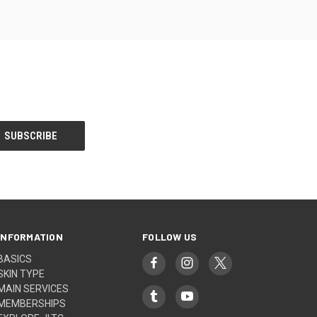
INFORMATION
FOLLOW US
BASICS
SKIN TYPE
MAIN SERVICES
MEMBERSHIPS