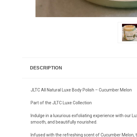
DESCRIPTION
JLTC All Natural Luxe Body Polish – Cucumber Melon
Part of the JLTC Luxe Collection
Indulge in a luxurious exfoliating experience with our Lu
smooth, and beautifully nourished.
Infused with the refreshing scent of Cucumber Melon, t