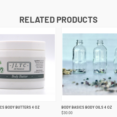
RELATED PRODUCTS
 VIEW
VIEW OPTIONS
QUICK VIEW
VIEW 
CS BODY BUTTERS 4 OZ
BODY BASICS BODY OILS 4 OZ
$30.00