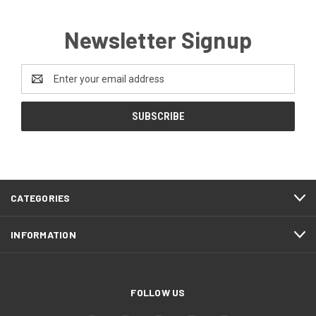
Newsletter Signup
Email
Address
CATEGORIES
INFORMATION
FOLLOW US