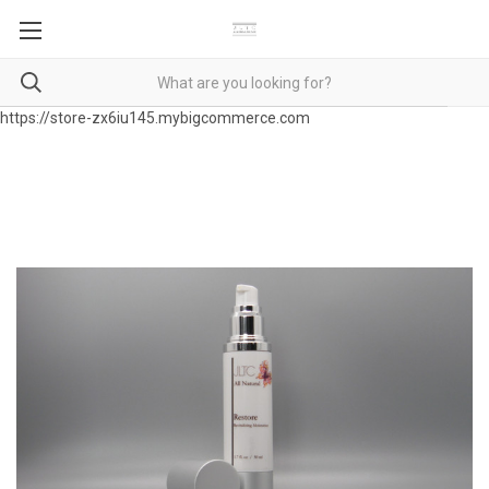
https://store-zx6iu145.mybigcommerce.com