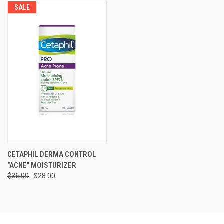
SALE
CETAPHIL DERMA CONTROL
"ACNE" MOISTURIZER
$36.00
$28.00