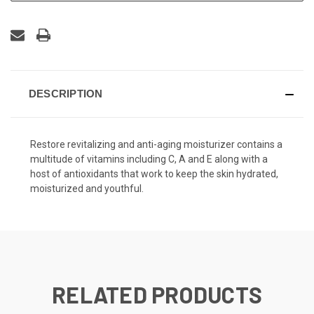
DESCRIPTION
Restore revitalizing and anti-aging moisturizer contains a
multitude of vitamins including C, A and E along with a
host of antioxidants that work to keep the skin hydrated,
moisturized and youthful.
RELATED PRODUCTS