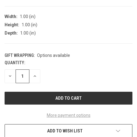
Width:
1.00 (in)
Height:
1.00 (in)
Depth:
1.00 (in)
GIFT WRAPPING:
Options available
QUANTITY:
CURRENT
STOCK:
DECREASE
INCREASE
QUANTITY
QUANTITY
OF
OF
UNDEFINED
UNDEFINED
More payment options
ADD TO WISH LIST