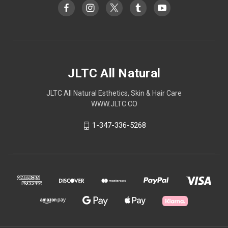
JLTC All Natural
JLTC All Natural Esthetics, Skin & Hair Care
WWW.JLTC.CO
1-347-336-5268