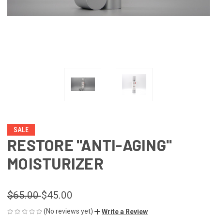
SALE
RESTORE "ANTI-AGING"
MOISTURIZER
$65.00
$45.00
(No reviews yet)
Write a Review