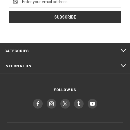
Address
CATEGORIES
INFORMATION
FOLLOW US