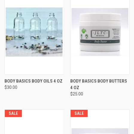
BODY BASICS BODY OILS 4 OZ
BODY BASICS BODY BUTTERS
$30.00
4 OZ
$25.00
SALE
SALE