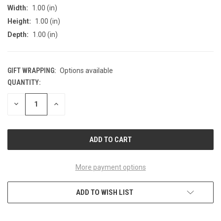
Width:
1.00 (in)
Height:
1.00 (in)
Depth:
1.00 (in)
GIFT WRAPPING:
Options available
QUANTITY:
CURRENT
STOCK:
DECREASE
INCREASE
QUANTITY
QUANTITY
OF
OF
UNDEFINED
UNDEFINED
More payment options
ADD TO WISH LIST