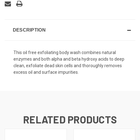
DESCRIPTION
This oil free exfoliating body wash combines natural
enzymes and both alpha and beta hydroxy acids to deep
clean, exfoliate dead skin cells and thoroughly removes
excess oil and surface impurities.
RELATED PRODUCTS